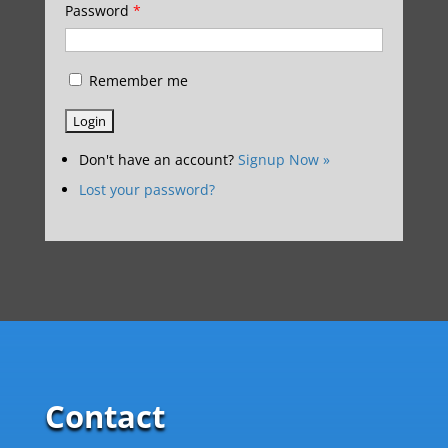
Password
*
Remember me
Don't have an account?
Signup Now »
Lost your password?
Contact