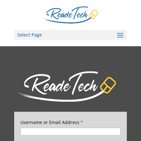
Select Page
Username or Email Address
*