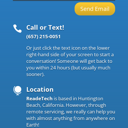
Send Email
Call or Text!

(657) 215-0051
Or just click the text icon on the lower
right-hand side of your screen to start a
conversation! Someone will get back to
you within 24 hours (but usually much
sooner).
Location

ReadeTech
is based in Huntington
Beach, California. However, through
remote servicing, we really can help you
with almost anything from anywhere on
Earth!